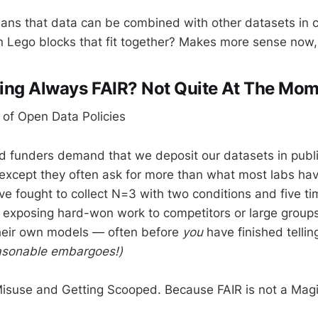
eans that data can be combined with other datasets in
in Lego blocks that fit together? Makes more sense now,
ring Always FAIR? Not Quite At The Mo
 of Open Data Policies
d funders demand that we deposit our datasets in public
cept they often ask for more than what most labs have 
ve fought to collect N=3 with two conditions and five ti
ke exposing hard-won work to competitors or large grou
their own models — often before
you
have finished telling
easonable embargoes!)
Misuse and Getting Scooped. Because FAIR is not a Magi