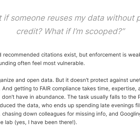
 if someone reuses my data without 
credit? What if I’m scooped?”
 recommended citations exist, but enforcement is weak
unding often feel most vulnerable.
anize and open data. But it doesn’t protect against unet
. And getting to FAIR compliance takes time, expertise
 don’t have in abundance. The task usually falls to the
uced the data, who ends up spending late evenings fil
 chasing down colleagues for missing info, and Googli
e lab (yes, I have been there!).