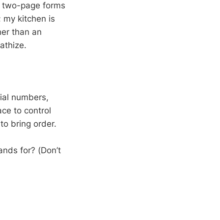
han two-page forms
 my kitchen is
her than an
athize.
rial numbers,
ace to control
to bring order.
ands for? (Don’t