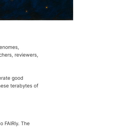
genomes,
hers, reviewers,
nerate good
hese terabytes of
o FAIRly. The