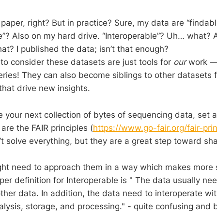
paper, right? But in practice? Sure, my data are “finda
le”? Also on my hard drive. “Interoperable”? Uh… what?
at? I published the data; isn’t that enough?
to consider these datasets are just tools for
our
work — 
eries! They can also become siblings to other datasets f
that drive new insights.
 your next collection of bytes of sequencing data, set a
re the FAIR principles (
https://www.go-fair.org/fair-prin
t solve everything, but they are a great step toward sha
ht need to approach them in a way which makes more se
er definition for
Interoperable is " The data usually ne
ther data. In addition, the data need to interoperate wit
alysis, storage, and processing."
- quite confusing and b