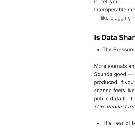
if I tell you:
Interoperable m
— like plugging 
Is Data Sha
The Pressure
More journals an
Sounds good — ex
produced. If you’
sharing feels li
public data for 
(Tip: Request r
The Fear of 