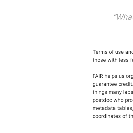
“What
Terms of use and
those with less f
FAIR helps us org
guarantee credit
things many labs
postdoc who prod
metadata tables,
coordinates of th