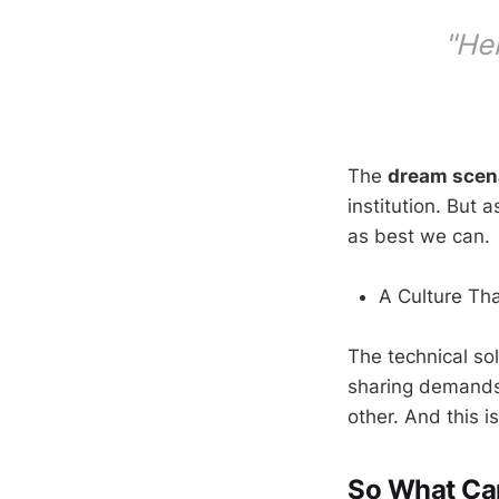
"Her
The
dream scen
institution. But 
as best we can.
A Culture Th
The technical so
sharing demands
other. And this is
So What Ca