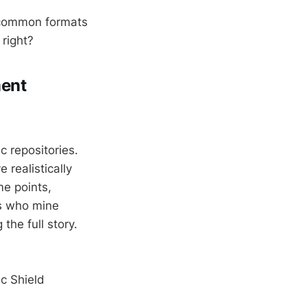
 common formats
 right?
ment
 repositories.
realistically
me points,
ps who mine
 the full story.
c Shield