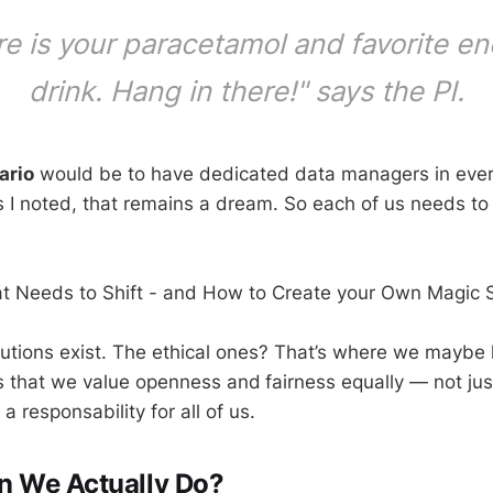
e is your paracetamol and favorite e
drink. Hang in there!" says the PI.
ario
would be to have dedicated data managers in every
as I noted, that remains a dream. So each of us needs to 
at Needs to Shift - and How to Create your Own Magic 
lutions exist. The ethical ones? That’s where we maybe l
 that we value openness and
fairness equally — not jus
 a responsability for all of us.
n We Actually Do?