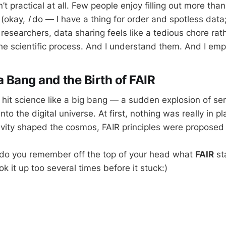
en’t practical at all. Few people enjoy filling out more t
 (okay,
I
do — I have a thing for order and spotless data;
 researchers, data sharing feels like a tedious chore rat
the scientific process. And I understand them. And I emp
a Bang and the Birth of FAIR
 hit science like a big bang — a sudden explosion of se
nto the digital universe. At first, nothing was really in pl
ravity shaped the cosmos, FAIR principles were proposed 
l: do you remember off the top of your head what
FAIR
st
ok it up too several times before it stuck:)