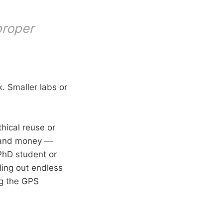
proper
. Smaller labs or
hical reuse or
, and money —
 PhD student or
ling out endless
ng the GPS