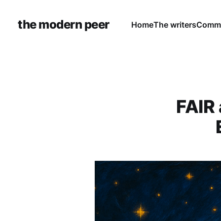
the modern peer
Home
The writers
Commu
FAIR