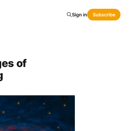
Sign in
Subscribe
es of
g