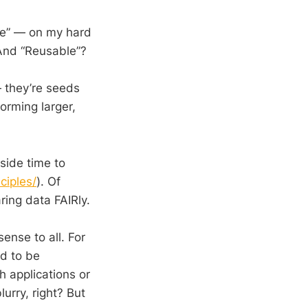
ble” — on my hard
 And “Reusable”?
they’re seeds
orming larger,
side time to
ciples/
). Of
ring data FAIRly.
nse to all. For
ed to be
h applications or
lurry, right? But