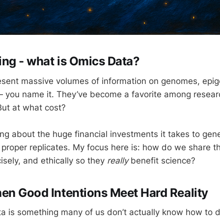
ting - what is Omics Data?
esent massive volumes of information on genomes, epi
 you name it. They’ve become a favorite among researc
But at what cost?
king about the huge financial investments it takes to ge
h proper replicates. My focus here is: how do we share t
cisely, and ethically so they
really
benefit science?
en Good Intentions Meet Hard Reality
a is something many of us don’t actually know how to d