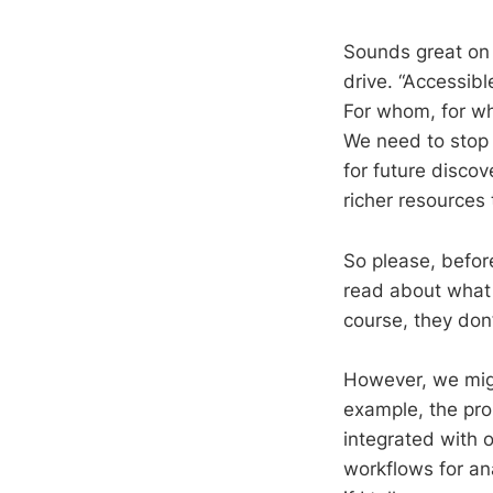
Sounds great on 
drive. “Accessib
For whom, for wh
We need to stop 
for future discov
richer resources 
So please, before
read about what a
course, they don’
However, we mig
example, the prop
integrated with o
workflows for an