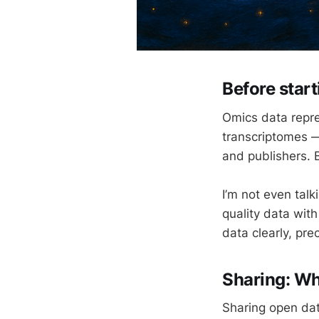
Before star
Omics data repr
transcriptomes —
and publishers. 
I’m not even tal
quality data wit
data clearly, pre
Sharing: Wh
Sharing open dat