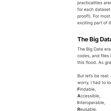
practicalities ar
for each dataset
proof!). For most
exciting part of 
The Big Dat
The Big Data era
codes, and files i
this flood. As g
But let’s be rea
worry, I had to lo
F
indable,
A
ccessible,
I
nteroperable,
R
eusable.