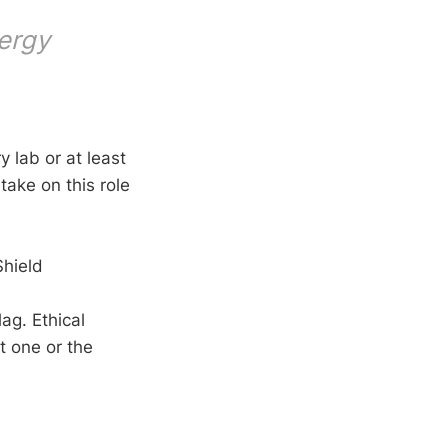
nergy
 lab or at least
take on this role
Shield
ag. Ethical
t one or the