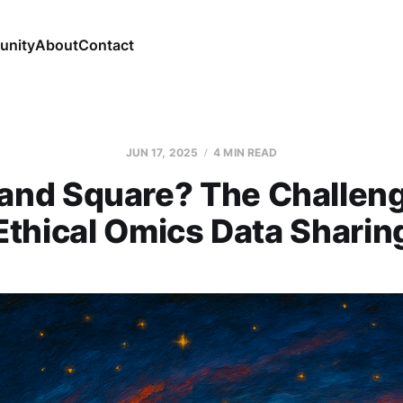
nity
About
Contact
JUN 17, 2025
4 MIN READ
 and Square? The Challeng
Ethical Omics Data Sharin