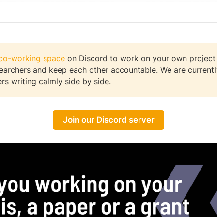
co-working space
on Discord to work on your own project
searchers and keep each other accountable. We are current
rs writing calmly side by side.
Join our Discord server