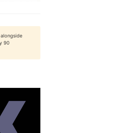
 alongside
ly 90