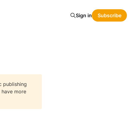
Sign in
Subscribe
c publishing
We have more