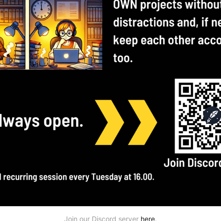
Join our Discord server 
here
.