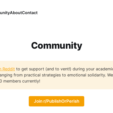
nity
About
Contact
Community
n Reddit
to get support (and to vent!) during your academi
ranging from practical strategies to emotional solidarity. 
0 members currently!
Join r/PublishOrPerish