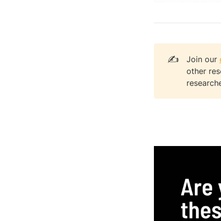
✍️
Join our
other re
researche