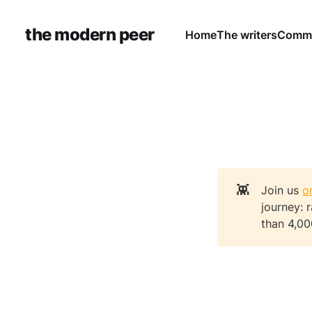
the modern peer
Home
The writers
Commu
👾
Join us
o
journey: 
than 4,00