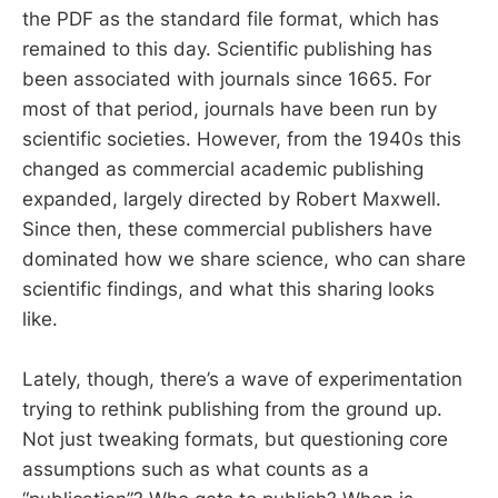
the PDF as the standard file format, which has
remained to this day. Scientific publishing has
been associated with journals since 1665. For
most of that period, journals have been run by
scientific societies. However, from the 1940s this
changed as commercial academic publishing
expanded, largely directed by Robert Maxwell.
Since then, these commercial publishers have
dominated how we share science, who can share
scientific findings, and what this sharing looks
like.
Lately, though, there’s a wave of experimentation
trying to rethink publishing from the ground up.
Not just tweaking formats, but questioning core
assumptions such as what counts as a