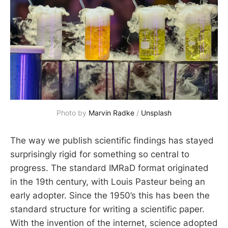
Photo by 
Marvin Radke
 / 
Unsplash
The way we publish scientific findings has stayed
surprisingly rigid for something so central to
progress. The standard IMRaD format originated
in the 19th century, with Louis Pasteur being an
early adopter. Since the 1950’s this has been the
standard structure for writing a scientific paper.
With the invention of the internet, science adopted