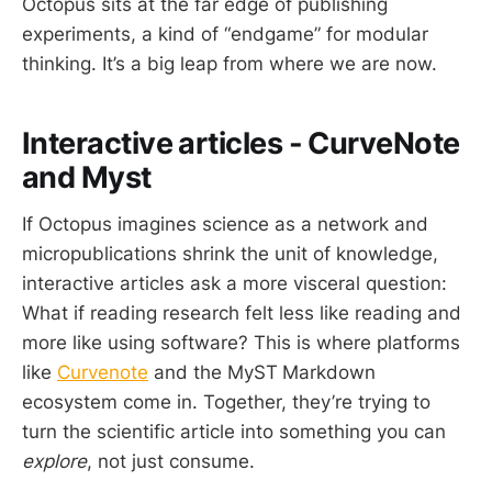
Octopus sits at the far edge of publishing
experiments, a kind of “endgame” for modular
thinking. It’s a big leap from where we are now.
Interactive articles - CurveNote
and Myst
If Octopus imagines science as a network and
micropublications shrink the unit of knowledge,
interactive articles ask a more visceral question:
What if reading research felt less like reading and
more like using software? This is where platforms
like
Curvenote
and the MyST
Markdown
ecosystem come in. Together, they’re trying to
turn the scientific article into something you can
explore
, not just consume.