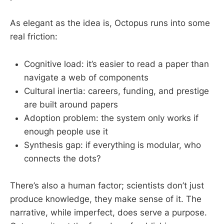
As elegant as the idea is, Octopus runs into some
real friction:
Cognitive load: it’s easier to read a paper than
navigate a web of components
Cultural inertia: careers, funding, and prestige
are built around papers
Adoption problem: the system only works if
enough people use it
Synthesis gap: if everything is modular, who
connects the dots?
There’s also a human factor; scientists don’t just
produce knowledge, they make sense of it. The
narrative, while imperfect, does serve a purpose.