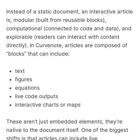
Instead of a static document, an interactive article
is; modular (built from reusable blocks),
computational (connected to code and data), and
explorable (readers can interact with content
directly). In Curvenote, articles are composed of
“blocks” that can include:
text
figures
equations
live code outputs
interactive charts or maps
These aren’t just embedded elements, they’re
native to the document itself. One of the biggest
shifts is that articles can include live