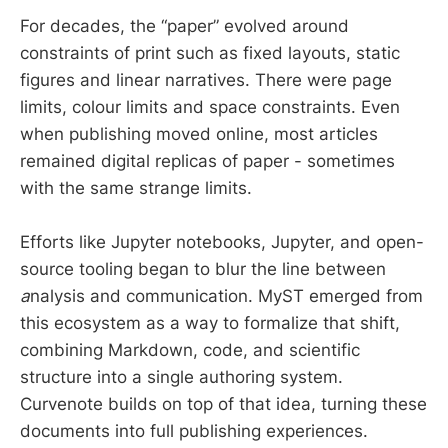
For decades, the “paper” evolved around
constraints of print such as fixed layouts, static
figures and linear narratives. There were page
limits, colour limits and space constraints. Even
when publishing moved online, most articles
remained digital replicas of paper - sometimes
with the same strange limits.
Efforts like Jupyter notebooks, Jupyter, and open-
source tooling began to blur the line between
a
nalysis and communication. MyST emerged from
this ecosystem as a way to formalize that shift,
combining Markdown, code, and scientific
structure into a single authoring system.
Curvenote builds on top of that idea, turning these
documents into full publishing experiences.