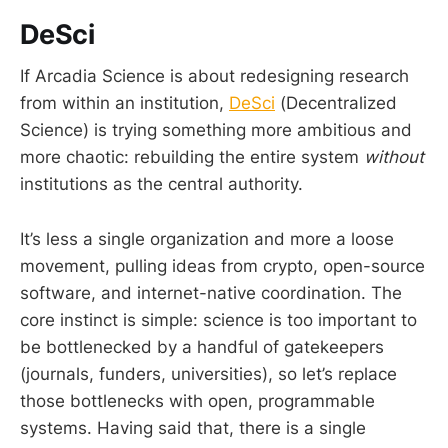
DeSci
If Arcadia Science is about redesigning research
from within an institution,
DeSci
(Decentralized
Science) is trying something more ambitious and
more chaotic: rebuilding the entire system
without
institutions as the central authority.
It’s less a single organization and more a loose
movement, pulling ideas from crypto, open-source
software, and internet-native coordination. The
core instinct is simple: science is too important to
be bottlenecked by a handful of gatekeepers
(journals, funders, universities), so let’s replace
those bottlenecks with open, programmable
systems. Having said that, there is a single