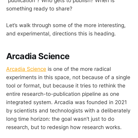
“publication”? Who gets to publish? When is
something ready to share?
Let’s walk through some of the more interesting,
and experimental, directions this is heading.
Arcadia Science
Arcadia Science
is one of the more radical
experiments in this space, not because of a single
tool or format, but because it tries to rethink the
entire research-to-publication pipeline as one
integrated system. Arcadia was founded in 2021
by scientists and technologists with a deliberately
long time horizon: the goal wasn’t just to do
research, but to redesign how research works.