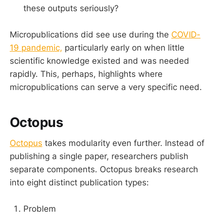
these outputs seriously?
Micropublications did see use during the
COVID-
19 pandemic,
particularly early on when little
scientific knowledge existed and was needed
rapidly. This, perhaps, highlights where
micropublications can serve a very specific need.
Octopus
Octopus
takes modularity even further. Instead of
publishing a single paper, researchers publish
separate components. Octopus breaks research
into eight distinct publication types:
Problem