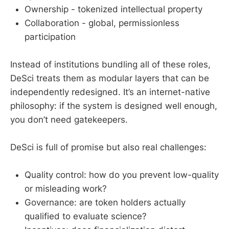
Ownership - tokenized intellectual property
Collaboration - global, permissionless
participation
Instead of institutions bundling all of these roles,
DeSci treats them as modular layers that can be
independently redesigned. It’s an internet-native
philosophy: if the system is designed well enough,
you don’t need gatekeepers.
DeSci is full of promise but also real challenges:
Quality control: how do you prevent low-quality
or misleading work?
Governance: are token holders actually
qualified to evaluate science?