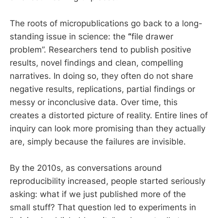
The roots of micropublications go back to a long-
standing issue in science: the
“
file drawer
problem”. Researchers tend to publish positive
results, novel findings and clean, compelling
narratives. In doing so, they often do not share
negative results, replications, partial findings or
messy or inconclusive data. Over time, this
creates a distorted picture of reality. Entire lines of
inquiry can look more promising than they actually
are, simply because the failures are invisible.
By the 2010s, as conversations around
reproducibility increased, people started seriously
asking: what if we just published more of the
small stuff? That question led to experiments in