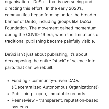
organisation - DeSci - that is overseeing and
directing this effort. In the early 2020’s,
communities began forming under the broader
banner of DeSci, including groups like DeSci
Foundation. The movement gained momentum
during the COVID-19 era, when the limitations of
traditional publishing became painfully visible.
DeSci isn’t just about publishing, it’s about
decomposing the entire “stack” of science into
parts that can be rebuilt:
Funding - community-driven DAOs
((Decentralized Autonomous Organizations))
Publishing - open, immutable records
Peer review - transparent, reputation-based
systems