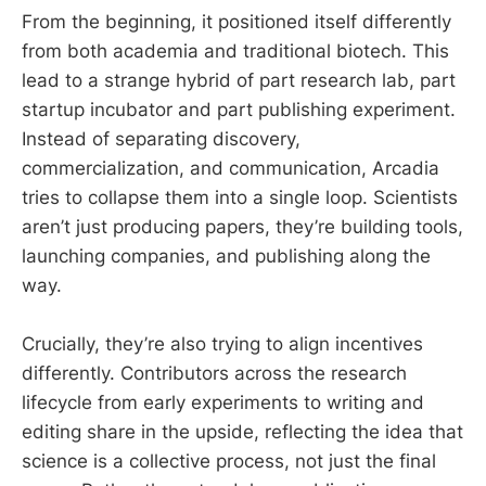
From the beginning, it positioned itself differently
from both academia and traditional biotech. This
lead to a strange hybrid of part research lab, part
startup incubator and part publishing experiment.
Instead of separating discovery,
commercialization, and communication, Arcadia
tries to collapse them into a single loop. Scientists
aren’t just producing papers, they’re building tools,
launching companies, and publishing along the
way.
Crucially, they’re also trying to align incentives
differently. Contributors across the research
lifecycle from early experiments to writing and
editing share in the upside, reflecting the idea that
science is a collective process, not just the final