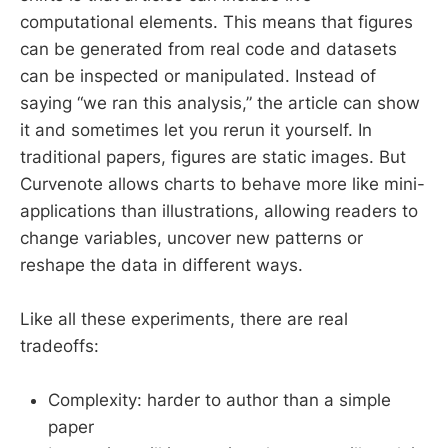
computational elements. This means that figures
can be generated from real code and datasets
can be inspected or manipulated. Instead of
saying “we ran this analysis,” the article can show
it and sometimes let you rerun it yourself. In
traditional papers, figures are static images. But
Curvenote allows charts to behave more like mini-
applications than illustrations, allowing readers to
change variables, uncover new patterns or
reshape the data in different ways.
Like all these experiments, there are real
tradeoffs:
Complexity: harder to author than a simple
paper