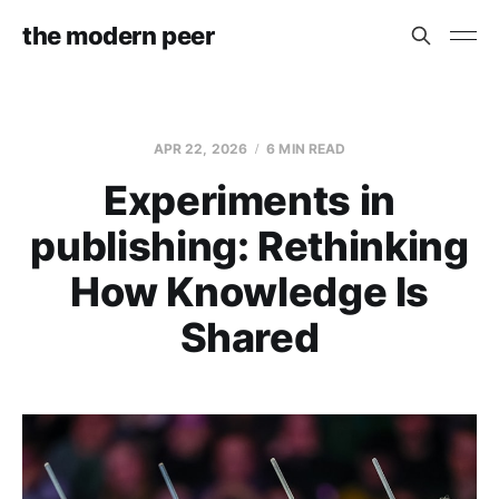
the modern peer
APR 22, 2026
6 MIN READ
Experiments in
publishing: Rethinking
How Knowledge Is
Shared