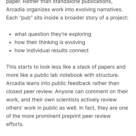
paper. Rather than standalone publications,
Arcadia organizes work into evolving narratives.
Each “pub” sits inside a broader story of a project:
what question they’re exploring
how their thinking is evolving
how individual results connect
This starts to look less like a stack of papers and
more like a public lab notebook with structure.
Arcadia leans into public feedback rather than
closed peer review. Anyone can comment on their
work, and their own scientists actively review
others’ work in public as well. In fact, they are one
of the more prominent preprint peer review
efforts.