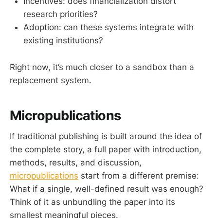
Incentives: does financialization distort
research priorities?
Adoption: can these systems integrate with
existing institutions?
Right now, it’s much closer to a sandbox than a
replacement system.
Micropublications
If traditional publishing is built around the idea of
the complete story, a full paper with introduction,
methods, results, and discussion,
micropublications
start from a different premise:
What if a single, well-defined result was enough?
Think of it as unbundling the paper into its
smallest meaningful pieces.