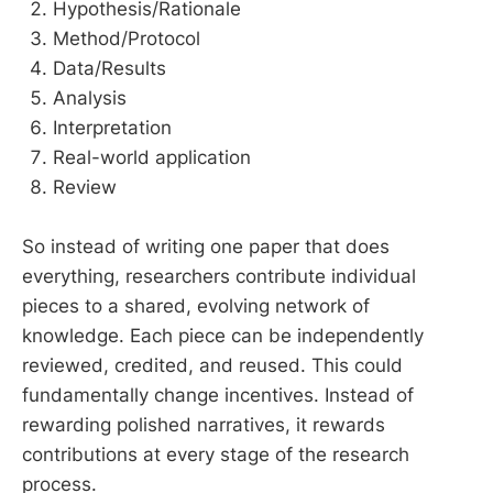
Hypothesis/Rationale
Method/Protocol
Data/Results
Analysis
Interpretation
Real-world application
Review
So instead of writing one paper that does
everything, researchers contribute individual
pieces to a shared, evolving network of
knowledge. Each piece can be independently
reviewed, credited, and reused. This could
fundamentally change incentives. Instead of
rewarding polished narratives, it rewards
contributions at every stage of the research
process.