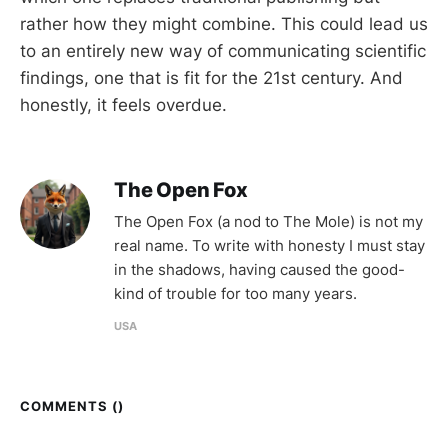
rather how they might combine. This could lead us
to an entirely new way of communicating scientific
findings, one that is fit for the 21st century. And
honestly, it feels overdue.
The Open Fox
The Open Fox (a nod to The Mole) is not my
real name. To write with honesty I must stay
in the shadows, having caused the good-
kind of trouble for too many years.
USA
COMMENTS (
)