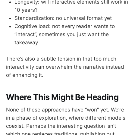
Longevity: will interactive elements still work in
10 years?
Standardization: no universal format yet
Cognitive load: not every reader wants to
“interact”, sometimes you just want the
takeaway
There’s also a subtle tension in that too much
interactivity can overwhelm the narrative instead
of enhancing it.
Where This Might Be Heading
None of these approaches have “won” yet. We’re
in a phase of exploration, where different models
coexist. Perhaps the interesting question isn’t
which one replaces traditional publishing but