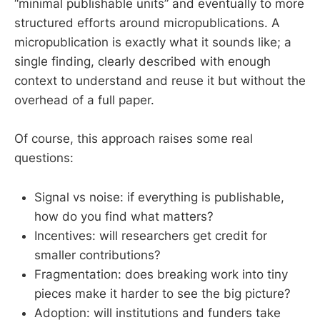
“minimal publishable units” and eventually to more
structured efforts around micropublications. A
micropublication is exactly what it sounds like; a
single finding, clearly described with enough
context to understand and reuse it but without the
overhead of a full paper.
Of course, this approach raises some real
questions:
Signal vs noise: if everything is publishable,
how do you find what matters?
Incentives: will researchers get credit for
smaller contributions?
Fragmentation: does breaking work into tiny
pieces make it harder to see the big picture?
Adoption: will institutions and funders take