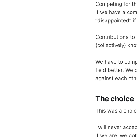
Competing for th
If we have a com
“disappointed” i
Contributions to 
(collectively) k
We have to compe
field better. We
against each oth
The choice
This was a choic
I will never acc
if we are, we got