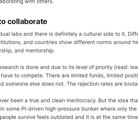
aborating with others.
o collaborate
vidual labs and there is definitely a cultural side to it. Dif
titutions, and countries show different norms around hi
rship, and mentorship.
search is done and due to its level of priority (read: lo
 have to compete. There are limited funds, limited posi
nd someone else does not. The rejection rates are brutal
er been a true and clean meritocracy. But the idea that
n in some PI-driven high-pressure bunker where only the
people survive feels outdated and it is at the same time