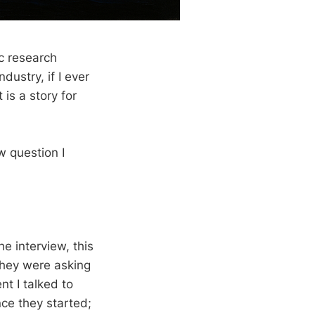
c research
dustry, if I ever
is a story for
w question I
he interview, this
they were asking
t I talked to
ce they started;