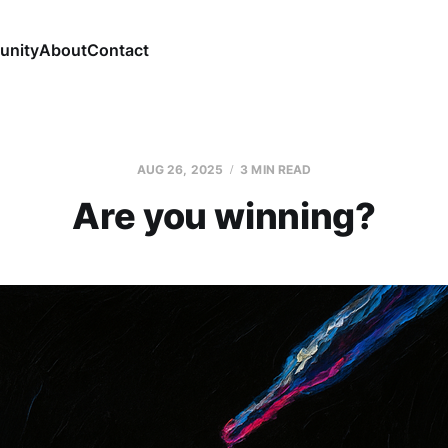
nity
About
Contact
AUG 26, 2025
3 MIN READ
Are you winning?