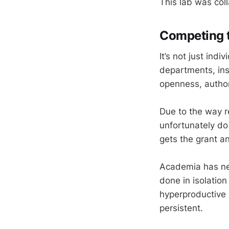
This lab was coll
Competing t
It’s not just indi
departments, ins
openness, autho
Due to the way re
unfortunately do
gets the grant a
Academia has nev
done in isolatio
hyperproductive 
persistent.