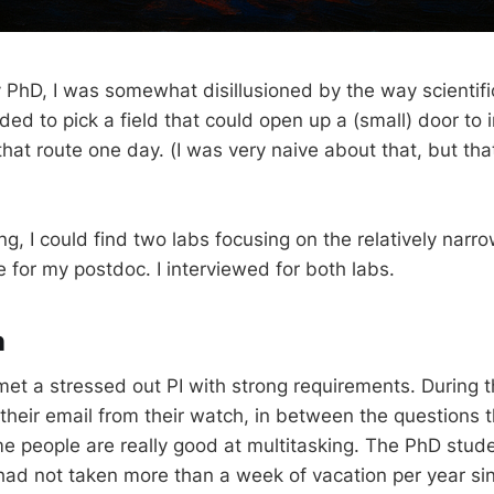
 PhD, I was somewhat disillusioned by the way scientifi
d to pick a field that could open up a (small) door to in
hat route one day. (I was very naive about that, but that 
g, I could find two labs focusing on the relatively narro
 for my postdoc. I interviewed for both labs.
n
 I met a stressed out PI with strong requirements. During t
 their email from their watch, in between the questions 
 people are really good at multitasking. The PhD studen
ad not taken more than a week of vacation per year sin