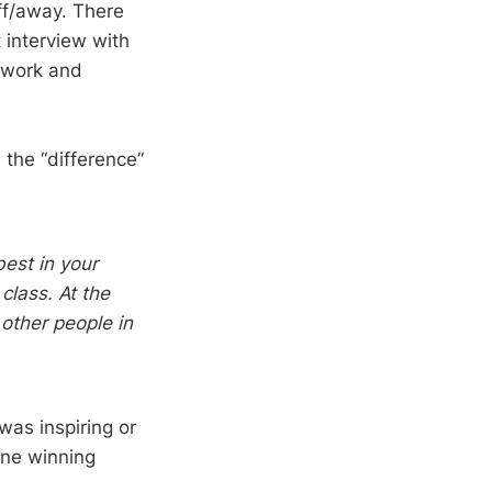
ff/away. There
at interview with
 work and
the “difference”
best in your
class. At the
 other people in
 was inspiring or
one winning