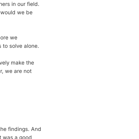
rs in our field.
y would we be
more we
 to solve alone.
ively make the
r, we are not
the findings. And
 it was a good