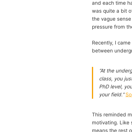
and each time ha
was quite a bit of
the vague sense 
pressure from the
Recently, I came
between undergr
“At the underg
class, you jus
PhD level, you
your field.”
So
This reminded me 
motivating. Like
means the rest o