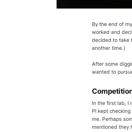
By the end of my
worked and decide
decided to take t
another time.)
After some diggin
wanted to pursue
Competitio
In the first lab,
PI kept checking
me. Perhaps some
mentioned they h