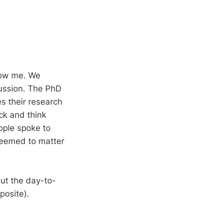
know me. We
cussion. The PhD
s their research
ck and think
ople spoke to
 seemed to matter
ut the day-to-
posite).