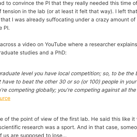
d to convince the PI that they really needed this time o
 tension in the lab (or at least it felt that way). I left th
that I was already suffocating under a crazy amount of
 PI.
 across a video on YouTube where a researcher explains 
aduate studies and a PhD:
raduate level you have local competition; so, to be the 
t have to beat the other 30 or so (or 100) people in your 
're competing globally; you're competing against all the
urce
of the point of view of the first lab. He said this like it
 scientific research was a sport. And in that case, some
f us are supposed to lose…