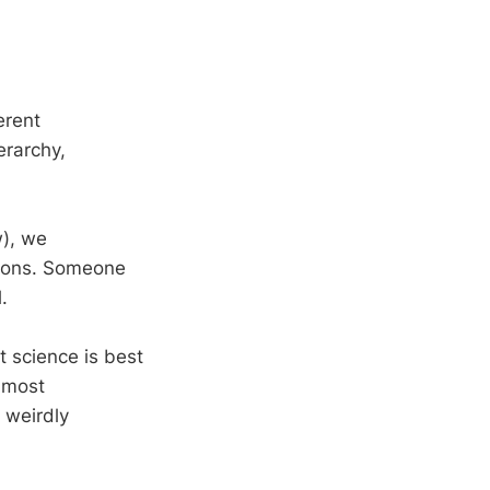
ferent
erarchy,
w), we
tions. Someone
.
 science is best
 most
 weirdly