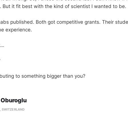
. But it fit best with the kind of scientist I wanted to be.
 labs published. Both got competitive grants. Their stud
me experience.
t…
?
ibuting to something bigger than you?
 Oburoglu
, SWITZERLAND