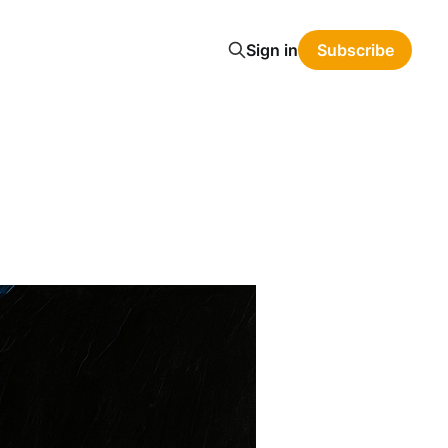
Sign in
Subscribe