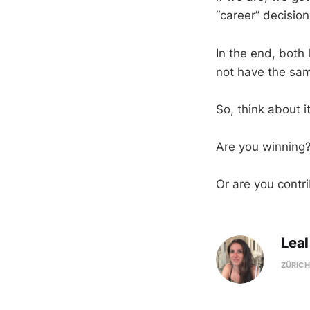
“career” decision
In the end, both
not have the sa
So, think about i
Are you winning
Or are you contr
Leal
ZÜRICH