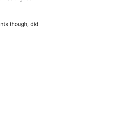
ents though, did