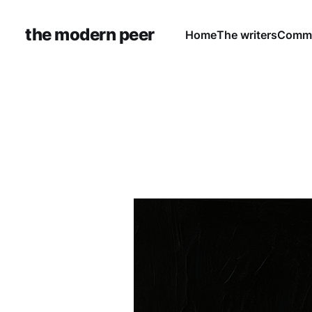
the modern peer
Home
The writers
Commu