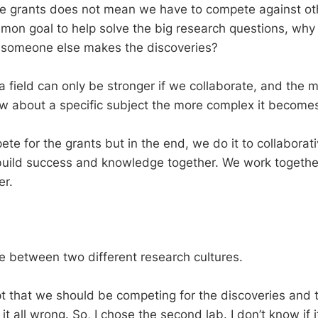
e grants does not mean we have to compete against othe
mon goal to help solve the big research questions, wh
f someone else makes the discoveries?
a field can only be stronger if we collaborate, and the 
now about a specific subject the more complex it becomes
te for the grants but in the end, we do it to collaborat
 build success and knowledge together. We work togethe
er.
e between two different research cultures.
ept that we should be competing for the discoveries and 
 it all wrong. So, I chose the second lab. I don’t know if