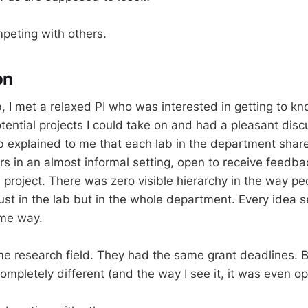
peting with others.
on
b, I met a relaxed PI who was interested in getting to 
tential projects I could take on and had a pleasant dis
ab explained to me that each lab in the department share
rs in an almost informal setting, open to receive feedba
 project. There was zero visible hierarchy in the way pe
just in the lab but in the whole department. Every idea
ame way.
e research field. They had the same grant deadlines. B
ompletely different (and the way I see it, it was even op