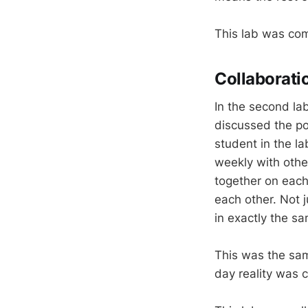
This lab was com
Collaborati
In the second la
discussed the po
student in the l
weekly with othe
together on each
each other. Not 
in exactly the s
This was the sam
day reality was c